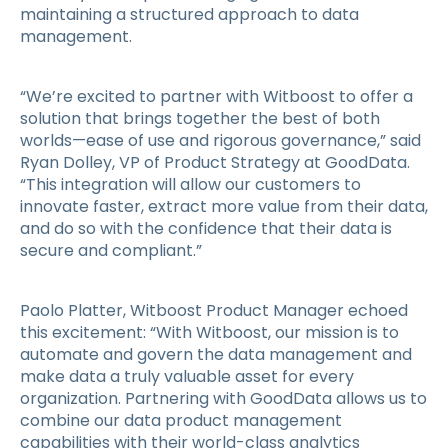
maintaining a structured approach to data
management.
“We’re excited to partner with Witboost to offer a
solution that brings together the best of both
worlds—ease of use and rigorous governance,” said
Ryan Dolley, VP of Product Strategy at GoodData.
“This integration will allow our customers to
innovate faster, extract more value from their data,
and do so with the confidence that their data is
secure and compliant.”
Paolo Platter, Witboost Product Manager echoed
this excitement: “With Witboost, our mission is to
automate and govern the data management and
make data a truly valuable asset for every
organization. Partnering with GoodData allows us to
combine our data product management
capabilities with their world-class analytics