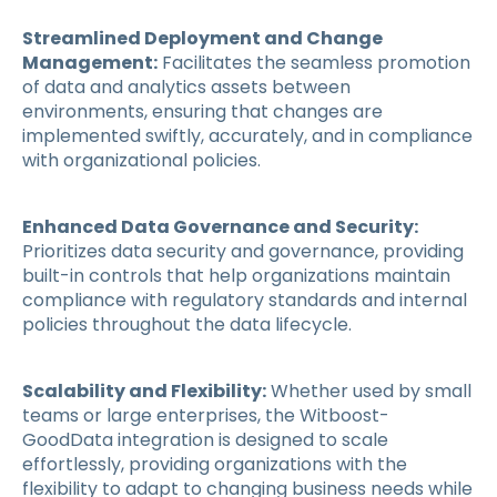
Streamlined Deployment and Change
Management:
Facilitates the seamless promotion
of data and analytics assets between
environments, ensuring that changes are
implemented swiftly, accurately, and in compliance
with organizational policies.
Enhanced Data Governance and Security:
Prioritizes data security and governance, providing
built-in controls that help organizations maintain
compliance with regulatory standards and internal
policies throughout the data lifecycle.
Scalability and Flexibility:
Whether used by small
teams or large enterprises, the Witboost-
GoodData integration is designed to scale
effortlessly, providing organizations with the
flexibility to adapt to changing business needs while