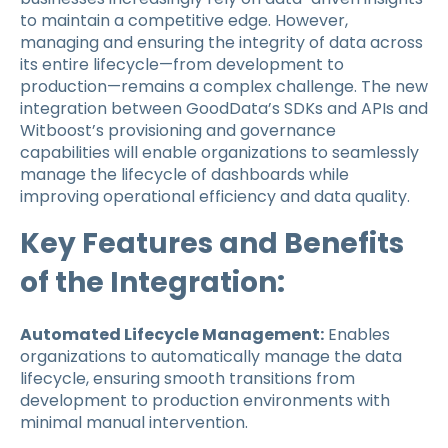
to maintain a competitive edge. However,
managing and ensuring the integrity of data across
its entire lifecycle—from development to
production—remains a complex challenge. The new
integration between GoodData’s SDKs and APIs and
Witboost’s provisioning and governance
capabilities will enable organizations to seamlessly
manage the lifecycle of dashboards while
improving operational efficiency and data quality.
Key Features and Benefits
of the Integration:
Automated Lifecycle Management:
Enables
organizations to automatically manage the data
lifecycle, ensuring smooth transitions from
development to production environments with
minimal manual intervention.