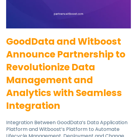
GoodData and Witboost
Announce Partnership to
Revolutionize Data
Management and
Analytics with Seamless
Integration
Integration Between GoodData’s Data Application
Platform and Witboost’s Platform to Automate
Lifecycle Management, Deployment and Change