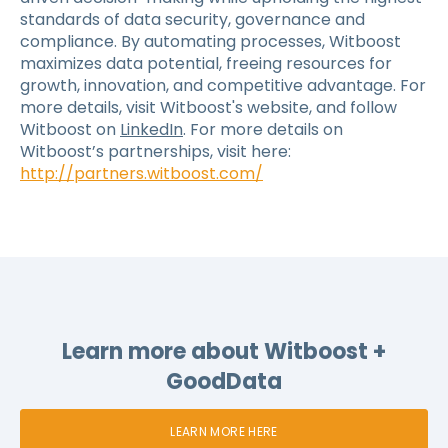
standards of data security, governance and
compliance. By automating processes, Witboost
maximizes data potential, freeing resources for
growth, innovation, and competitive advantage. For
more details, visit Witboost's website, and follow
Witboost on
LinkedIn
.
For more details on
Witboost’s partnerships, visit here:
http://partners.witboost.com/
Learn more about Witboost +
GoodData
LEARN MORE HERE