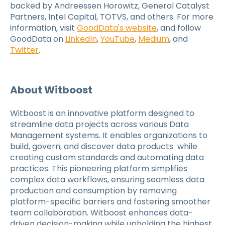
backed by Andreessen Horowitz, General Catalyst
Partners, Intel Capital, TOTVS, and others. For more
information, visit
GoodData's website
, and follow
GoodData on
LinkedIn
,
YouTube
,
Medium
, and
Twitter
.
About Witboost
Witboost is an innovative platform designed to
streamline data projects across various Data
Management systems. It enables organizations to
build, govern, and discover data products while
creating custom standards and automating data
practices. This pioneering platform simplifies
complex data workflows, ensuring seamless data
production and consumption by removing
platform-specific barriers and fostering smoother
team collaboration. Witboost enhances data-
driven decision-making while upholding the highest