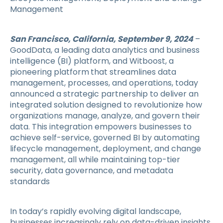
Management
San Francisco, California, September 9, 2024
–
GoodData, a leading data analytics and business
intelligence (BI) platform, and Witboost, a
pioneering platform
that streamlines data
management, processes, and operations, today
announced a strategic partnership to deliver an
integrated solution designed to revolutionize how
organizations manage, analyze, and govern their
data. This integration empowers businesses to
achieve self-service, governed BI by automating
lifecycle management, deployment, and change
management, all while maintaining top-tier
security, data governance, and metadata
standards
In today’s rapidly evolving digital landscape,
businesses increasingly rely on data-driven insights