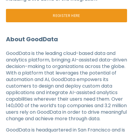
REGISTER HERE
About GoodData
GoodData is the leading cloud-based data and
analytics platform, bringing AI-assisted data-driven
decision-making to organizations across the globe.
With a platform that leverages the potential of
automation and AI, GoodData empowers its
customers to design and deploy custom data
applications and integrate AI-assisted analytics
capabilities wherever their users need them. Over
140,000 of the world’s top companies and 3.2 million
users rely on GoodData in order to drive meaningful
change and achieve more through data.
GoodData is headquartered in San Francisco and is