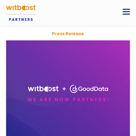
Press Release