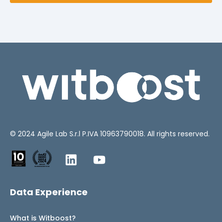
© 2024
Agile Lab
S.r.l P.IVA 10963790018. All rights reserved.
Data Experience
What is Witboost?