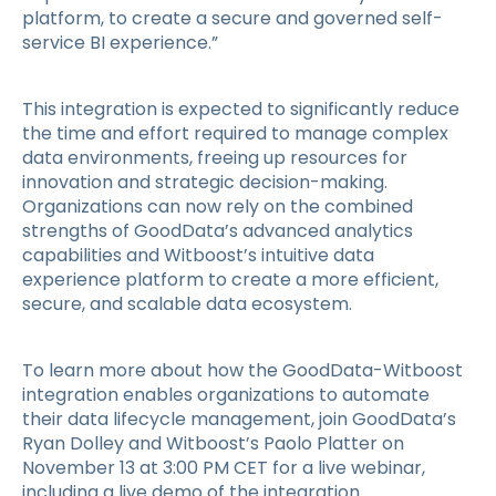
platform, to create a secure and governed self-
service BI experience.”
This integration is expected to significantly reduce
the time and effort required to manage complex
data environments, freeing up resources for
innovation and strategic decision-making.
Organizations can now rely on the combined
strengths of GoodData’s advanced analytics
capabilities and Witboost’s intuitive data
experience platform to create a more efficient,
secure, and scalable data ecosystem.
To learn more about how the GoodData-Witboost
integration enables organizations to automate
their data lifecycle management, join GoodData’s
Ryan Dolley and Witboost’s Paolo Platter on
November 13 at 3:00 PM CET for a live webinar,
including a live demo of the integration.